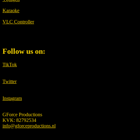
Karaoke
VLC Controller
Follow us on:
TikTok
Twitter
Instagram
GForce Productions
KVK: 82792534
info@gforceproductions.nl