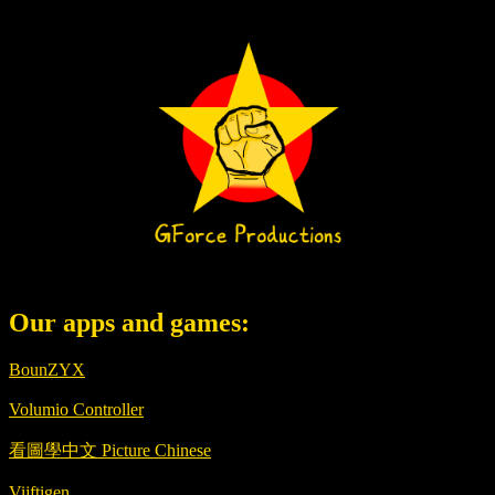
Our apps and games:
BounZYX
Volumio Controller
看圖學中文 Picture Chinese
Vijftigen